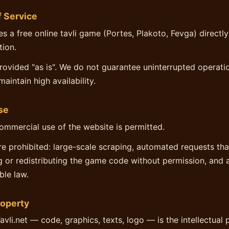
f Service
es a free online tavli game (Portes, Plakoto, Fevga) directly
tion.
provided "as is". We do not guarantee uninterrupted operat
maintain high availability.
se
ommercial use of the website is permitted.
re prohibited: large-scale scraping, automated requests th
g or redistributing the game code without permission, and 
ble law.
roperty
avli.net — code, graphics, texts, logo — is the intellectual 