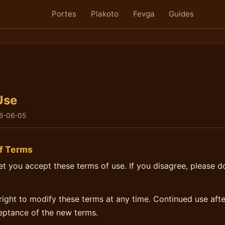
Portes
Plakoto
Fevga
Guides
Use
6-06-05
f Terms
net you accept these terms of use. If you disagree, please d
right to modify these terms at any time. Continued use aft
eptance of the new terms.