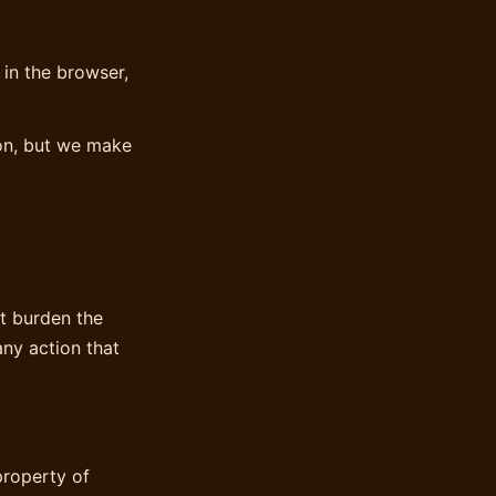
 in the browser,
ion, but we make
at burden the
any action that
property of