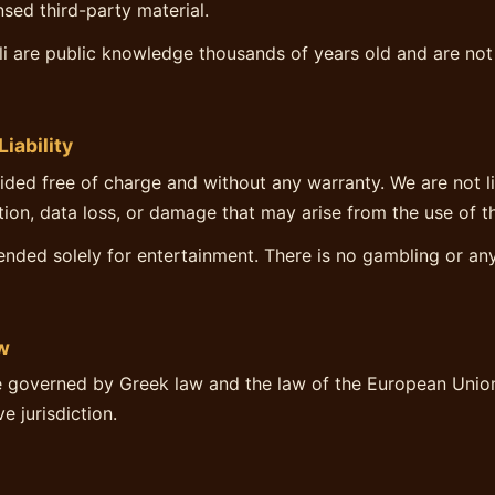
ensed third-party material.
vli are public knowledge thousands of years old and are not
Liability
vided free of charge and without any warranty. We are not l
ption, data loss, or damage that may arise from the use of t
ended solely for entertainment. There is no gambling or a
w
 governed by Greek law and the law of the European Union
e jurisdiction.