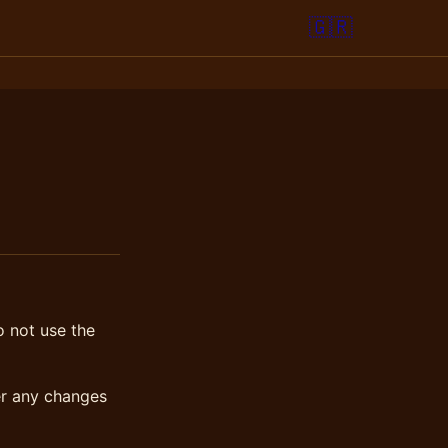
🇬🇷
o not use the
er any changes