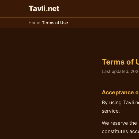
Παράκαμψη στο παιχνίδι
Tavli
.
net
Home
›
Terms of Use
Terms of 
Last updated:
202
Acceptance o
By using Tavli.
service.
We reserve the 
constitutes acc