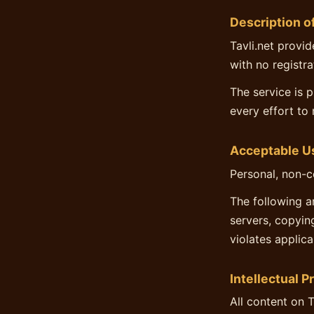
Description o
Tavli.net provid
with no registra
The service is 
every effort to 
Acceptable U
Personal, non-c
The following a
servers, copyin
violates applica
Intellectual P
All content on T