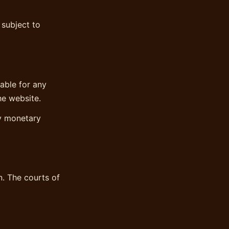
 subject to
iable for any
he website.
ny monetary
. The courts of