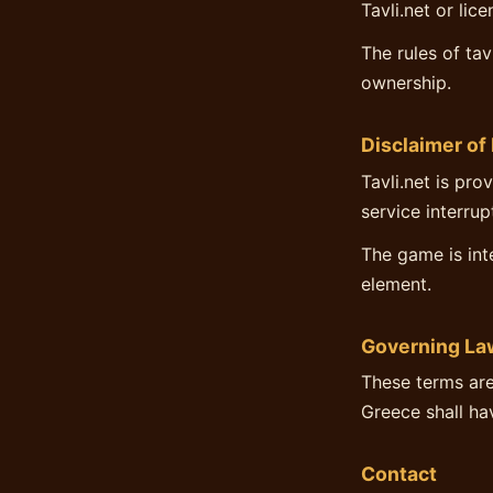
Tavli.net or lic
The rules of ta
ownership.
Disclaimer of 
Tavli.net is pro
service interru
The game is int
element.
Governing La
These terms are
Greece shall hav
Contact