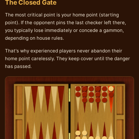
The Closed Gate
The most critical point is your home point (starting
point). If the opponent pins the last checker left there,
you typically lose immediately or concede a gammon,
depending on house rules.
That's why experienced players never abandon their
home point carelessly. They keep cover until the danger
has passed.