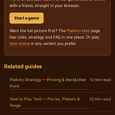
with a friend, straight in your browser.
Start a game
Want the full picture first? The
Plakoto tavli
page
has rules, strategy and FAQ in one place. Or play
tavli online
in any variant you prefer.
Related guides
Plakoto Strategy — Pinning & the Mother
12 min read
Point
How to Play Tavli — Portes, Plakoto &
12 min read
Fevga