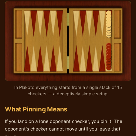
In Plakoto everything starts from a single stack of 15
checkers — a deceptively simple setup.
What Pinning Means
If you land on a lone opponent checker, you pin it. The
opponent's checker cannot move until you leave that