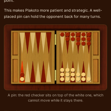
point.
This makes Plakoto more patient and strategic. A well-
placed pin can hold the opponent back for many turns.
A pin: the red checker sits on top of the white one, which
cannot move while it stays there.