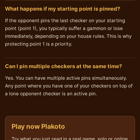
What happens if my starting point is pinned?
If the opponent pins the last checker on your starting
point (point 1), you typically suffer a gammon or lose
immediately, depending on your house rules. This is why
protecting point 1 is a priority.
Can I pin multiple checkers at the same time?
Yes. You can have multiple active pins simultaneously.
Any point where you have one of your checkers on top of
a lone opponent checker is an active pin.
Play now Plakoto
Try what you just read in a real game, solo or online