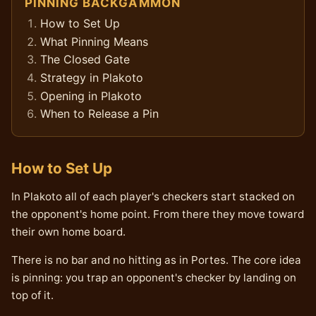
PINNING BACKGAMMON
How to Set Up
What Pinning Means
The Closed Gate
Strategy in Plakoto
Opening in Plakoto
When to Release a Pin
How to Set Up
In Plakoto all of each player's checkers start stacked on
the opponent's home point. From there they move toward
their own home board.
There is no bar and no hitting as in Portes. The core idea
is pinning: you trap an opponent's checker by landing on
top of it.