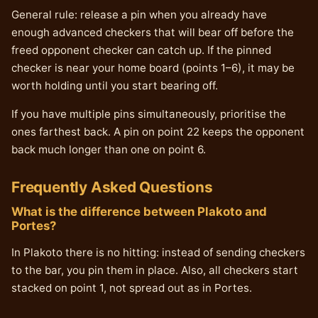
General rule: release a pin when you already have
enough advanced checkers that will bear off before the
freed opponent checker can catch up. If the pinned
checker is near your home board (points 1–6), it may be
worth holding until you start bearing off.
If you have multiple pins simultaneously, prioritise the
ones farthest back. A pin on point 22 keeps the opponent
back much longer than one on point 6.
Frequently Asked Questions
What is the difference between Plakoto and
Portes?
In Plakoto there is no hitting: instead of sending checkers
to the bar, you pin them in place. Also, all checkers start
stacked on point 1, not spread out as in Portes.