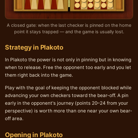
A closed gate: when the last checker is pinned on the home
point it stays trapped — and the game is usually lost.
Strategy in Plakoto
In Plakoto the power is not only in pinning but in knowing
when to release. Free the opponent too early and you let
them right back into the game.
Play with the goal of keeping the opponent blocked while
advancing your own checkers toward the bear-off. A pin
early in the opponent's journey (points 20–24 from your
perspective) is worth more than one near your own bear-
off area.
Opening in Plakoto