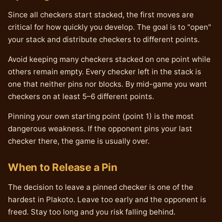
Since all checkers start stacked, the first moves are
critical for how quickly you develop. The goal is to "open"
your stack and distribute checkers to different points.
Avoid keeping many checkers stacked on one point while
others remain empty. Every checker left in the stack is
one that neither pins nor blocks. By mid-game you want
checkers on at least 5–6 different points.
Pinning your own starting point (point 1) is the most
dangerous weakness. If the opponent pins your last
checker there, the game is usually over.
When to Release a Pin
The decision to leave a pinned checker is one of the
hardest in Plakoto. Leave too early and the opponent is
freed. Stay too long and you risk falling behind.