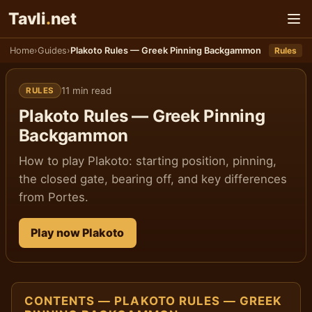
Παράκαμψη στο παιχνίδι
Tavli
.
net
Home
›
Guides
›
Plakoto Rules — Greek Pinning Backgammon
Rules
11 min read
RULES
Plakoto Rules — Greek Pinning
Backgammon
How to play Plakoto: starting position, pinning,
the closed gate, bearing off, and key differences
from Portes.
Play now Plakoto
CONTENTS — PLAKOTO RULES — GREEK